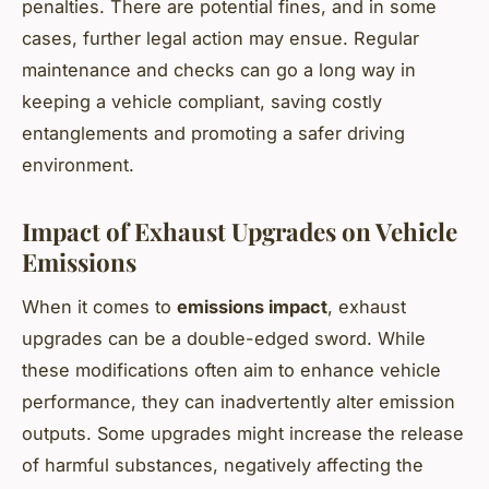
penalties. There are potential fines, and in some
cases, further legal action may ensue. Regular
maintenance and checks can go a long way in
keeping a vehicle compliant, saving costly
entanglements and promoting a safer driving
environment.
Impact of Exhaust Upgrades on Vehicle
Emissions
When it comes to
emissions impact
, exhaust
upgrades can be a double-edged sword. While
these modifications often aim to enhance vehicle
performance, they can inadvertently alter emission
outputs. Some upgrades might increase the release
of harmful substances, negatively affecting the