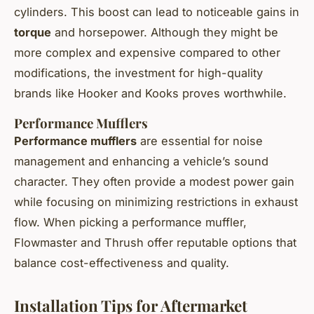
cylinders. This boost can lead to noticeable gains in
torque
and horsepower. Although they might be
more complex and expensive compared to other
modifications, the investment for high-quality
brands like Hooker and Kooks proves worthwhile.
Performance Mufflers
Performance mufflers
are essential for noise
management and enhancing a vehicle’s sound
character. They often provide a modest power gain
while focusing on minimizing restrictions in exhaust
flow. When picking a performance muffler,
Flowmaster and Thrush offer reputable options that
balance cost-effectiveness and quality.
Installation Tips for Aftermarket