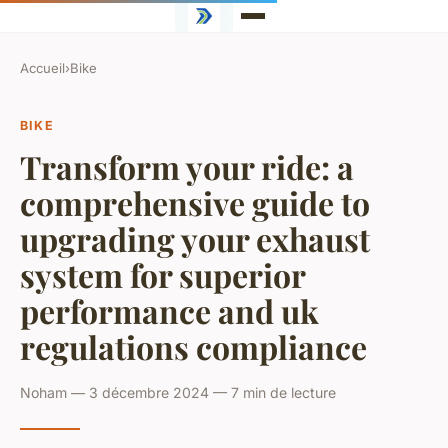
Accueil
›
Bike
BIKE
Transform your ride: a
comprehensive guide to
upgrading your exhaust
system for superior
performance and uk
regulations compliance
Noham — 3 décembre 2024 — 7 min de lecture