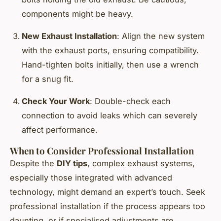
components might be heavy.
New Exhaust Installation
: Align the new system
with the exhaust ports, ensuring compatibility.
Hand-tighten bolts initially, then use a wrench
for a snug fit.
Check Your Work
: Double-check each
connection to avoid leaks which can severely
affect performance.
When to Consider Professional Installation
Despite the
DIY tips
, complex exhaust systems,
especially those integrated with advanced
technology, might demand an expert’s touch. Seek
professional installation if the process appears too
daunting, or if specialised adjustments are