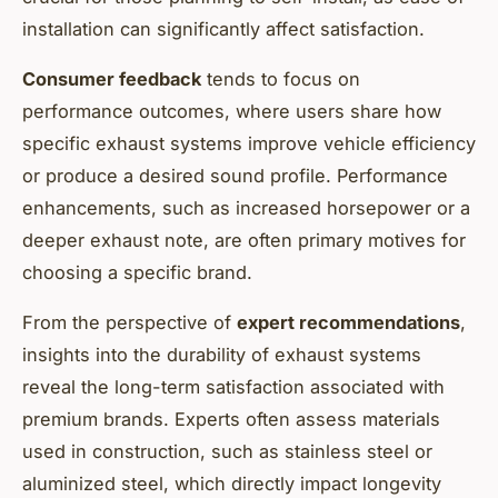
installation can significantly affect satisfaction.
Consumer feedback
tends to focus on
performance outcomes, where users share how
specific exhaust systems improve vehicle efficiency
or produce a desired sound profile. Performance
enhancements, such as increased horsepower or a
deeper exhaust note, are often primary motives for
choosing a specific brand.
From the perspective of
expert recommendations
,
insights into the durability of exhaust systems
reveal the long-term satisfaction associated with
premium brands. Experts often assess materials
used in construction, such as stainless steel or
aluminized steel, which directly impact longevity