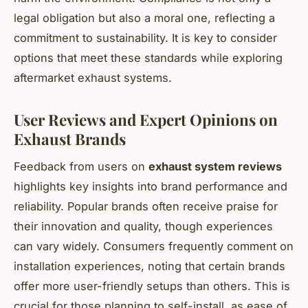
legal obligation but also a moral one, reflecting a
commitment to sustainability. It is key to consider
options that meet these standards while exploring
aftermarket exhaust systems.
User Reviews and Expert Opinions on
Exhaust Brands
Feedback from users on
exhaust system reviews
highlights key insights into brand performance and
reliability. Popular brands often receive praise for
their innovation and quality, though experiences
can vary widely. Consumers frequently comment on
installation experiences, noting that certain brands
offer more user-friendly setups than others. This is
crucial for those planning to self-install, as ease of