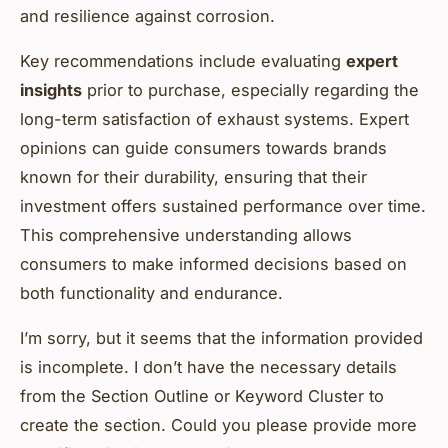
and resilience against corrosion.
Key recommendations include evaluating
expert
insights
prior to purchase, especially regarding the
long-term satisfaction of exhaust systems. Expert
opinions can guide consumers towards brands
known for their durability, ensuring that their
investment offers sustained performance over time.
This comprehensive understanding allows
consumers to make informed decisions based on
both functionality and endurance.
I’m sorry, but it seems that the information provided
is incomplete. I don’t have the necessary details
from the Section Outline or Keyword Cluster to
create the section. Could you please provide more