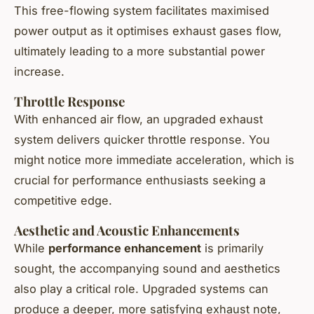
This free-flowing system facilitates maximised
power output as it optimises exhaust gases flow,
ultimately leading to a more substantial power
increase.
Throttle Response
With enhanced air flow, an upgraded exhaust
system delivers quicker throttle response. You
might notice more immediate acceleration, which is
crucial for performance enthusiasts seeking a
competitive edge.
Aesthetic and Acoustic Enhancements
While
performance enhancement
is primarily
sought, the accompanying sound and aesthetics
also play a critical role. Upgraded systems can
produce a deeper, more satisfying exhaust note,