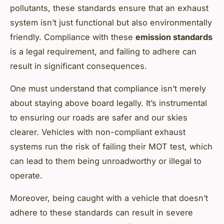
pollutants, these standards ensure that an exhaust
system isn’t just functional but also environmentally
friendly. Compliance with these
emission standards
is a legal requirement, and failing to adhere can
result in significant consequences.
One must understand that compliance isn’t merely
about staying above board legally. It’s instrumental
to ensuring our roads are safer and our skies
clearer. Vehicles with non-compliant exhaust
systems run the risk of failing their MOT test, which
can lead to them being unroadworthy or illegal to
operate.
Moreover, being caught with a vehicle that doesn’t
adhere to these standards can result in severe