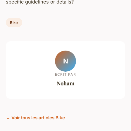
specific guidelines or details?
Bike
N
ECRIT PAR
Noham
← Voir tous les articles Bike