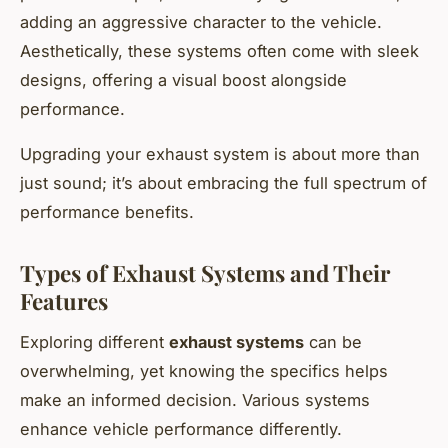
adding an aggressive character to the vehicle.
Aesthetically, these systems often come with sleek
designs, offering a visual boost alongside
performance.
Upgrading your exhaust system is about more than
just sound; it’s about embracing the full spectrum of
performance benefits.
Types of Exhaust Systems and Their
Features
Exploring different
exhaust systems
can be
overwhelming, yet knowing the specifics helps
make an informed decision. Various systems
enhance vehicle performance differently.