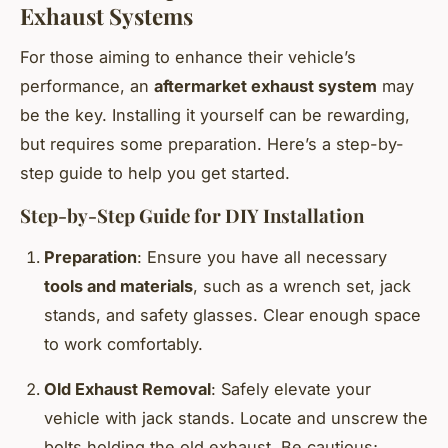
Exhaust Systems
For those aiming to enhance their vehicle’s
performance, an
aftermarket exhaust system
may
be the key. Installing it yourself can be rewarding,
but requires some preparation. Here’s a step-by-
step guide to help you get started.
Step-by-Step Guide for DIY Installation
Preparation
: Ensure you have all necessary
tools and materials
, such as a wrench set, jack
stands, and safety glasses. Clear enough space
to work comfortably.
Old Exhaust Removal
: Safely elevate your
vehicle with jack stands. Locate and unscrew the
bolts holding the old exhaust. Be cautious;