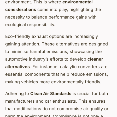
environment. This is where
environmental
considerations
come into play, highlighting the
necessity to balance performance gains with
ecological responsibility.
Eco-friendly exhaust options are increasingly
gaining attention. These alternatives are designed
to minimise harmful emissions, showcasing the
automotive industry’s efforts to develop
cleaner
alternatives
. For instance, catalytic converters are
essential components that help reduce emissions,
making vehicles more environmentally friendly.
Adhering to
Clean Air Standards
is crucial for both
manufacturers and car enthusiasts. This ensures
that modifications do not compromise air quality or
harm the environment. Compliance is not only a