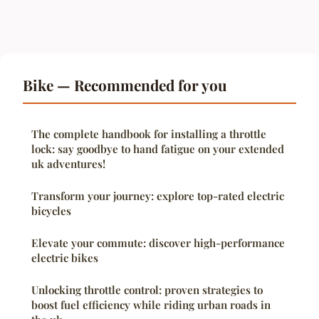
Bike — Recommended for you
The complete handbook for installing a throttle
lock: say goodbye to hand fatigue on your extended
uk adventures!
Transform your journey: explore top-rated electric
bicycles
Elevate your commute: discover high-performance
electric bikes
Unlocking throttle control: proven strategies to
boost fuel efficiency while riding urban roads in