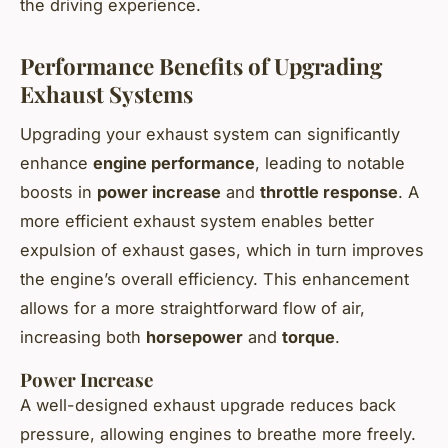
the driving experience.
Performance Benefits of Upgrading
Exhaust Systems
Upgrading your exhaust system can significantly
enhance
engine performance
, leading to notable
boosts in
power increase
and
throttle response
. A
more efficient exhaust system enables better
expulsion of exhaust gases, which in turn improves
the engine’s overall efficiency. This enhancement
allows for a more straightforward flow of air,
increasing both
horsepower
and
torque
.
Power Increase
A well-designed exhaust upgrade reduces back
pressure, allowing engines to breathe more freely.