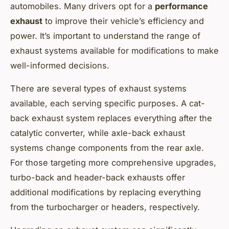
automobiles. Many drivers opt for a
performance
exhaust
to improve their vehicle’s efficiency and
power. It’s important to understand the range of
exhaust systems available for modifications to make
well-informed decisions.
There are several types of exhaust systems
available, each serving specific purposes. A cat-
back exhaust system replaces everything after the
catalytic converter, while axle-back exhaust
systems change components from the rear axle.
For those targeting more comprehensive upgrades,
turbo-back and header-back exhausts offer
additional modifications by replacing everything
from the turbocharger or headers, respectively.