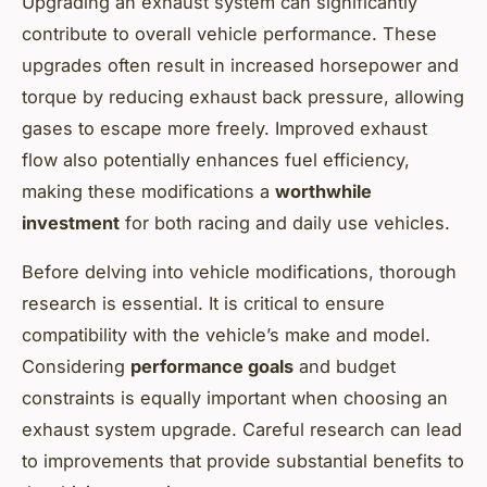
Upgrading an exhaust system can significantly
contribute to overall vehicle performance. These
upgrades often result in increased horsepower and
torque by reducing exhaust back pressure, allowing
gases to escape more freely. Improved exhaust
flow also potentially enhances fuel efficiency,
making these modifications a
worthwhile
investment
for both racing and daily use vehicles.
Before delving into vehicle modifications, thorough
research is essential. It is critical to ensure
compatibility with the vehicle’s make and model.
Considering
performance goals
and budget
constraints is equally important when choosing an
exhaust system upgrade. Careful research can lead
to improvements that provide substantial benefits to