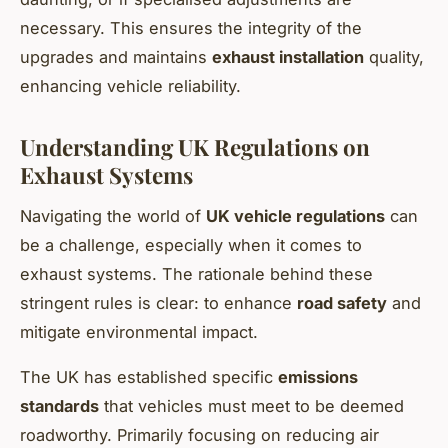
necessary. This ensures the integrity of the
upgrades and maintains
exhaust installation
quality,
enhancing vehicle reliability.
Understanding UK Regulations on
Exhaust Systems
Navigating the world of
UK vehicle regulations
can
be a challenge, especially when it comes to
exhaust systems. The rationale behind these
stringent rules is clear: to enhance
road safety
and
mitigate environmental impact.
The UK has established specific
emissions
standards
that vehicles must meet to be deemed
roadworthy. Primarily focusing on reducing air