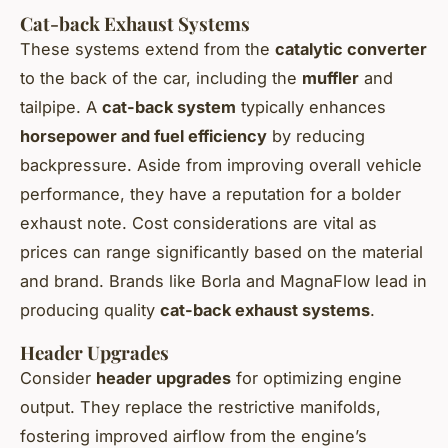
Cat-back Exhaust Systems
These systems extend from the
catalytic converter
to the back of the car, including the
muffler
and
tailpipe. A
cat-back system
typically enhances
horsepower and fuel efficiency
by reducing
backpressure. Aside from improving overall vehicle
performance, they have a reputation for a bolder
exhaust note. Cost considerations are vital as
prices can range significantly based on the material
and brand. Brands like Borla and MagnaFlow lead in
producing quality
cat-back exhaust systems
.
Header Upgrades
Consider
header upgrades
for optimizing engine
output. They replace the restrictive manifolds,
fostering improved airflow from the engine’s