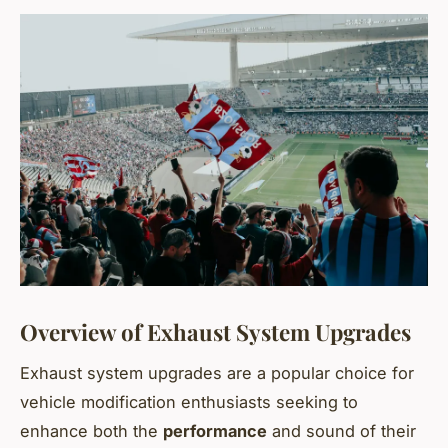
Overview of Exhaust System Upgrades
Exhaust system upgrades are a popular choice for
vehicle modification enthusiasts seeking to
enhance both the
performance
and sound of their