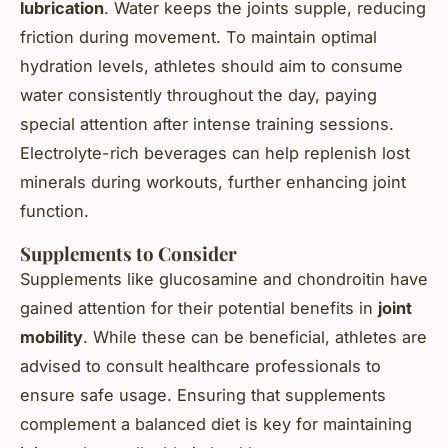
lubrication
. Water keeps the joints supple, reducing
friction during movement. To maintain optimal
hydration levels, athletes should aim to consume
water consistently throughout the day, paying
special attention after intense training sessions.
Electrolyte-rich beverages can help replenish lost
minerals during workouts, further enhancing joint
function.
Supplements to Consider
Supplements like glucosamine and chondroitin have
gained attention for their potential benefits in
joint
mobility
. While these can be beneficial, athletes are
advised to consult healthcare professionals to
ensure safe usage. Ensuring that supplements
complement a balanced diet is key for maintaining