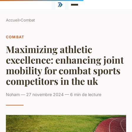
Accueil
›
Combat
COMBAT
Maximizing athletic
excellence: enhancing joint
mobility for combat sports
competitors in the uk
Noham — 27 novembre 2024 — 6 min de lecture