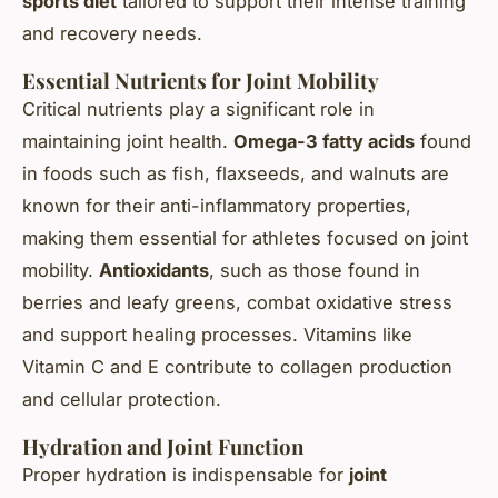
sports diet
tailored to support their intense training
and recovery needs.
Essential Nutrients for Joint Mobility
Critical nutrients play a significant role in
maintaining joint health.
Omega-3 fatty acids
found
in foods such as fish, flaxseeds, and walnuts are
known for their anti-inflammatory properties,
making them essential for athletes focused on joint
mobility.
Antioxidants
, such as those found in
berries and leafy greens, combat oxidative stress
and support healing processes. Vitamins like
Vitamin C and E contribute to collagen production
and cellular protection.
Hydration and Joint Function
Proper hydration is indispensable for
joint