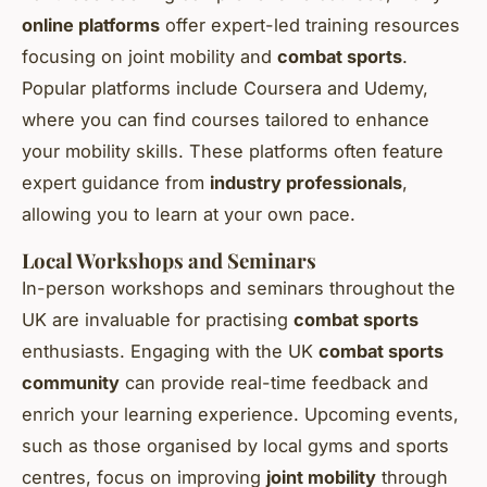
online platforms
offer expert-led training resources
focusing on joint mobility and
combat sports
.
Popular platforms include Coursera and Udemy,
where you can find courses tailored to enhance
your mobility skills. These platforms often feature
expert guidance from
industry professionals
,
allowing you to learn at your own pace.
Local Workshops and Seminars
In-person workshops and seminars throughout the
UK are invaluable for practising
combat sports
enthusiasts. Engaging with the UK
combat sports
community
can provide real-time feedback and
enrich your learning experience. Upcoming events,
such as those organised by local gyms and sports
centres, focus on improving
joint mobility
through