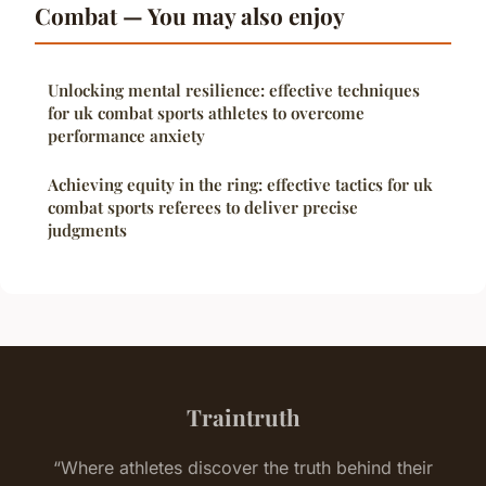
Combat — You may also enjoy
Unlocking mental resilience: effective techniques
for uk combat sports athletes to overcome
performance anxiety
Achieving equity in the ring: effective tactics for uk
combat sports referees to deliver precise
judgments
Traintruth
“Where athletes discover the truth behind their