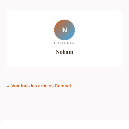
N
ECRIT PAR
Noham
← Voir tous les articles Combat