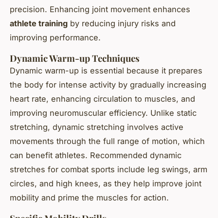
precision. Enhancing joint movement enhances
athlete training
by reducing injury risks and
improving performance.
Dynamic Warm-up Techniques
Dynamic warm-up is essential because it prepares
the body for intense activity by gradually increasing
heart rate, enhancing circulation to muscles, and
improving neuromuscular efficiency. Unlike static
stretching, dynamic stretching involves active
movements through the full range of motion, which
can benefit athletes. Recommended dynamic
stretches for combat sports include leg swings, arm
circles, and high knees, as they help improve joint
mobility and prime the muscles for action.