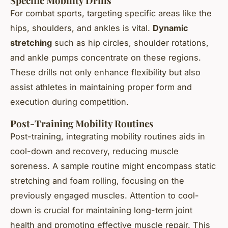
Specific Mobility Drills
For combat sports, targeting specific areas like the
hips, shoulders, and ankles is vital.
Dynamic
stretching
such as hip circles, shoulder rotations,
and ankle pumps concentrate on these regions.
These drills not only enhance flexibility but also
assist athletes in maintaining proper form and
execution during competition.
Post-Training Mobility Routines
Post-training, integrating mobility routines aids in
cool-down and recovery, reducing muscle
soreness. A sample routine might encompass static
stretching and foam rolling, focusing on the
previously engaged muscles. Attention to cool-
down is crucial for maintaining long-term joint
health and promoting effective muscle repair. This