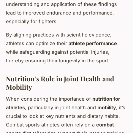
understanding and application of these findings
lead to improved endurance and performance,
especially for fighters.
By aligning practices with scientific evidence,
athletes can optimize their
athlete performance
while safeguarding against potential injuries,
thereby ensuring their longevity in the sport.
Nutrition’s Role in Joint Health and
Mobility
When considering the importance of
nutrition for
athletes
, particularly in joint health and
mobility
, it’s
crucial to look at key nutrients and dietary habits.
Combat sports athletes often rely on a
combat