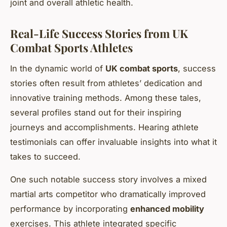
joint and overall athletic health.
Real-Life Success Stories from UK
Combat Sports Athletes
In the dynamic world of
UK combat sports
, success
stories often result from athletes’ dedication and
innovative training methods. Among these tales,
several profiles stand out for their inspiring
journeys and accomplishments. Hearing athlete
testimonials can offer invaluable insights into what it
takes to succeed.
One such notable success story involves a mixed
martial arts competitor who dramatically improved
performance by incorporating
enhanced mobility
exercises. This athlete integrated specific