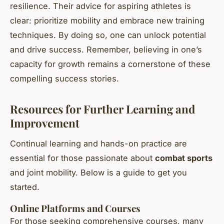
resilience. Their advice for aspiring athletes is
clear: prioritize mobility and embrace new training
techniques. By doing so, one can unlock potential
and drive success. Remember, believing in one’s
capacity for growth remains a cornerstone of these
compelling success stories.
Resources for Further Learning and
Improvement
Continual learning and hands-on practice are
essential for those passionate about
combat sports
and joint mobility. Below is a guide to get you
started.
Online Platforms and Courses
For those seeking comprehensive courses, many