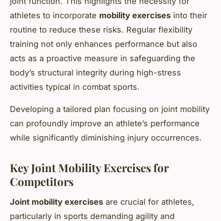
joint function. This highlights the necessity for
athletes to incorporate
mobility exercises
into their
routine to reduce these risks. Regular flexibility
training not only enhances performance but also
acts as a proactive measure in safeguarding the
body’s structural integrity during high-stress
activities typical in combat sports.
Developing a tailored plan focusing on joint mobility
can profoundly improve an athlete’s performance
while significantly diminishing injury occurrences.
Key Joint Mobility Exercises for
Competitors
Joint mobility exercises
are crucial for athletes,
particularly in sports demanding agility and