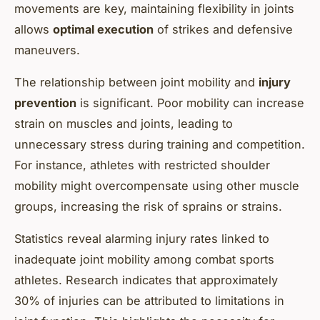
movements are key, maintaining flexibility in joints
allows
optimal execution
of strikes and defensive
maneuvers.
The relationship between joint mobility and
injury
prevention
is significant. Poor mobility can increase
strain on muscles and joints, leading to
unnecessary stress during training and competition.
For instance, athletes with restricted shoulder
mobility might overcompensate using other muscle
groups, increasing the risk of sprains or strains.
Statistics reveal alarming injury rates linked to
inadequate joint mobility among combat sports
athletes. Research indicates that approximately
30% of injuries can be attributed to limitations in