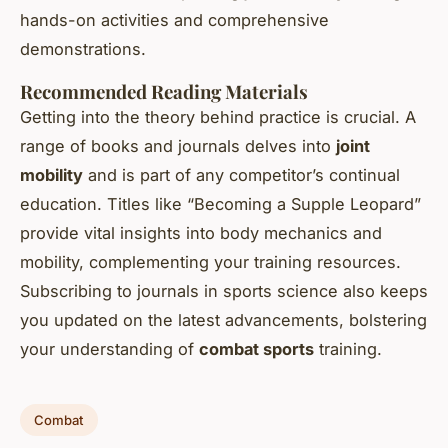
hands-on activities and comprehensive
demonstrations.
Recommended Reading Materials
Getting into the theory behind practice is crucial. A
range of books and journals delves into
joint
mobility
and is part of any competitor’s continual
education. Titles like “Becoming a Supple Leopard”
provide vital insights into body mechanics and
mobility, complementing your training resources.
Subscribing to journals in sports science also keeps
you updated on the latest advancements, bolstering
your understanding of
combat sports
training.
Combat