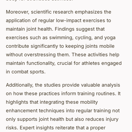
Moreover, scientific research emphasizes the
application of regular low-impact exercises to
maintain joint health. Findings suggest that
exercises such as swimming, cycling, and yoga
contribute significantly to keeping joints mobile
without overstressing them. These activities help
maintain functionality, crucial for athletes engaged
in combat sports.
Additionally, the studies provide valuable analysis
on how these practices inform training routines. It
highlights that integrating these mobility
enhancement techniques into regular training not
only supports joint health but also reduces injury
risks. Expert insights reiterate that a proper