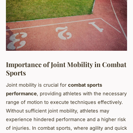
Importance of Joint Mobility in Combat
Sports
Joint mobility is crucial for
combat sports
performance
, providing athletes with the necessary
range of motion to execute techniques effectively.
Without sufficient joint mobility, athletes may
experience hindered performance and a higher risk
of injuries. In combat sports, where agility and quick