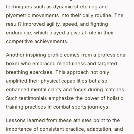
techniques such as dynamic stretching and
plyometric movements into their daily routine. The
result? Improved agility, speed, and fighting
endurance, which played a pivotal role in their
competitive achievements.
Another inspiring profile comes from a professional
boxer who embraced mindfulness and targeted
breathing exercises. This approach not only
amplified their physical capabilities but also
enhanced mental clarity and focus during matches.
Such testimonials emphasize the power of holistic
training practices in combat sports journeys.
Lessons learned from these athletes point to the
importance of consistent practice, adaptation, and