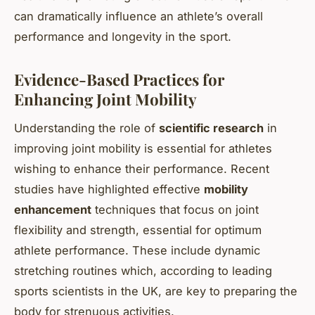
can dramatically influence an athlete’s overall
performance and longevity in the sport.
Evidence-Based Practices for
Enhancing Joint Mobility
Understanding the role of
scientific research
in
improving joint mobility is essential for athletes
wishing to enhance their performance. Recent
studies have highlighted effective
mobility
enhancement
techniques that focus on joint
flexibility and strength, essential for optimum
athlete performance. These include dynamic
stretching routines which, according to leading
sports scientists in the UK, are key to preparing the
body for strenuous activities.