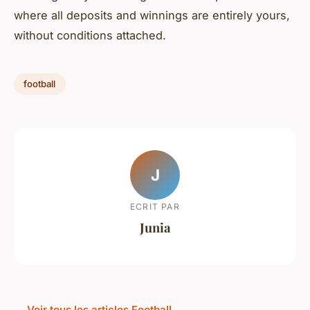
where all deposits and winnings are entirely yours,
without conditions attached.
football
J
ECRIT PAR
Junia
← Voir tous les articles Football