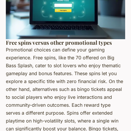
Free spins versus other promotional types
Promotional choices can define your gaming
experience. Free spins, like the 70 offered on Big
Bass Splash, cater to slot lovers who enjoy thematic
gameplay and bonus features. These spins let you
explore a specific title with zero financial risk. On the
other hand, alternatives such as bingo tickets appeal
to social players who enjoy live interactions and
community-driven outcomes. Each reward type
serves a different purpose. Spins offer extended
playtime on high-volatility slots, where a single win
can significantly boost your balance. Bingo tickets,