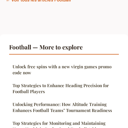
Football — More to explore
Unlock free spins with a new virgin games promo
code now
Top Strategies to Enhance Heading Precision for
Football Players
Unlocking Performance: How Altitude Training
Enhances Football Teams" Tournament Readiness
Top Strategies for Monitoring and Maintaining