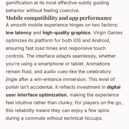
gamification at its most effective-subtly guiding
behavior without feeling coercive.
Mobile compatibility and app performance
A smooth mobile experience hinges on two factors:
low latency
and
high-quality graphics
. Virgin Games
optimizes its platform for both iOS and Android,
ensuring fast load times and responsive touch
controls. The interface adapts seamlessly, whether
you're using a smartphone or tablet. Animations
remain fluid, and audio cues-like the celebratory
jingle after a win-enhance immersion. This level of
polish isn’t accidental. It reflects investment in
digital
user interface optimization
, making the experience
feel intuitive rather than clunky. For players on the go,
this reliability means they can enjoy a few spins
during a commute without technical hiccups.