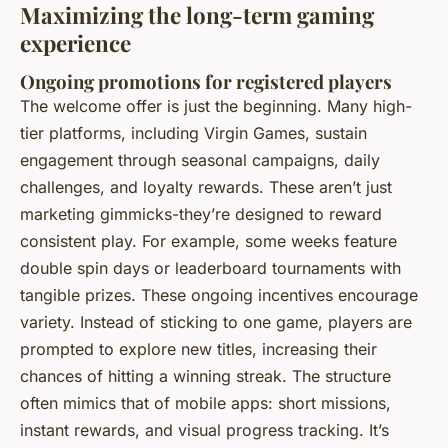
Maximizing the long-term gaming
experience
Ongoing promotions for registered players
The welcome offer is just the beginning. Many high-
tier platforms, including Virgin Games, sustain
engagement through seasonal campaigns, daily
challenges, and loyalty rewards. These aren’t just
marketing gimmicks-they’re designed to reward
consistent play. For example, some weeks feature
double spin days or leaderboard tournaments with
tangible prizes. These ongoing incentives encourage
variety. Instead of sticking to one game, players are
prompted to explore new titles, increasing their
chances of hitting a winning streak. The structure
often mimics that of mobile apps: short missions,
instant rewards, and visual progress tracking. It’s