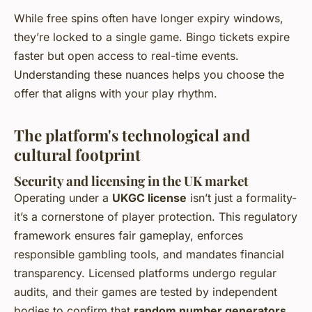
While free spins often have longer expiry windows,
they’re locked to a single game. Bingo tickets expire
faster but open access to real-time events.
Understanding these nuances helps you choose the
offer that aligns with your play rhythm.
The platform's technological and
cultural footprint
Security and licensing in the UK market
Operating under a
UKGC license
isn’t just a formality-
it’s a cornerstone of player protection. This regulatory
framework ensures fair gameplay, enforces
responsible gambling tools, and mandates financial
transparency. Licensed platforms undergo regular
audits, and their games are tested by independent
bodies to confirm that
random number generators