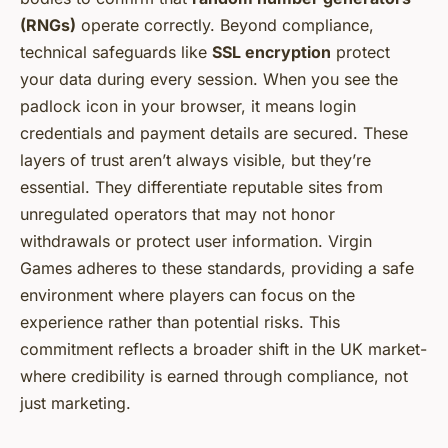
(RNGs)
operate correctly. Beyond compliance,
technical safeguards like
SSL encryption
protect
your data during every session. When you see the
padlock icon in your browser, it means login
credentials and payment details are secured. These
layers of trust aren’t always visible, but they’re
essential. They differentiate reputable sites from
unregulated operators that may not honor
withdrawals or protect user information. Virgin
Games adheres to these standards, providing a safe
environment where players can focus on the
experience rather than potential risks. This
commitment reflects a broader shift in the UK market-
where credibility is earned through compliance, not
just marketing.