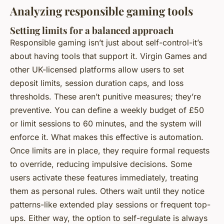
Analyzing responsible gaming tools
Setting limits for a balanced approach
Responsible gaming isn’t just about self-control-it’s
about having tools that support it. Virgin Games and
other UK-licensed platforms allow users to set
deposit limits, session duration caps, and loss
thresholds. These aren’t punitive measures; they’re
preventive. You can define a weekly budget of £50
or limit sessions to 60 minutes, and the system will
enforce it. What makes this effective is automation.
Once limits are in place, they require formal requests
to override, reducing impulsive decisions. Some
users activate these features immediately, treating
them as personal rules. Others wait until they notice
patterns-like extended play sessions or frequent top-
ups. Either way, the option to self-regulate is always