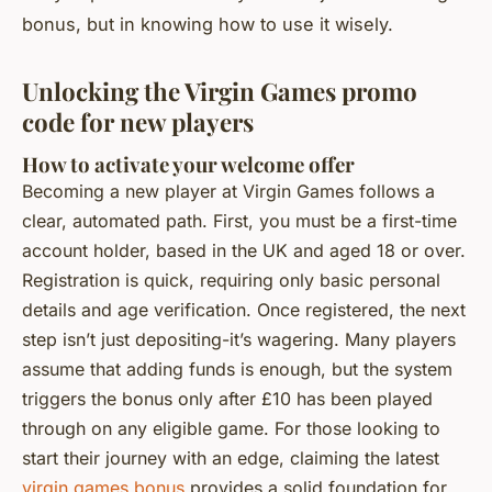
bonus, but in knowing how to use it wisely.
Unlocking the Virgin Games promo
code for new players
How to activate your welcome offer
Becoming a new player at Virgin Games follows a
clear, automated path. First, you must be a first-time
account holder, based in the UK and aged 18 or over.
Registration is quick, requiring only basic personal
details and age verification. Once registered, the next
step isn’t just depositing-it’s wagering. Many players
assume that adding funds is enough, but the system
triggers the bonus only after £10 has been played
through on any eligible game. For those looking to
start their journey with an edge, claiming the latest
virgin games bonus
provides a solid foundation for