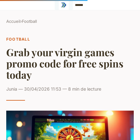
Accueil
›
Football
FOOTBALL
Grab your virgin games
promo code for free spins
today
Junia — 30/04/2026 11:53 — 8 min de lecture