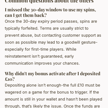
Common questions about the offers
I missed the 30-day window to use my spins,
can I get them back?
Once the 30-day expiry period passes, spins are
typically forfeited. Terms are usually strict to
prevent abuse, but contacting customer support as
soon as possible may lead to a goodwill gesture-
especially for first-time players. While
reinstatement isn’t guaranteed, early
communication improves your chances.
Why didn't my bonus activate after I deposited
£10?
Depositing alone isn’t enough-the full £10 must be
wagered on a game for the bonus to trigger. If the
amount is still in your wallet and hasn’t been played
through, that’s likely the issue. Once the funds are