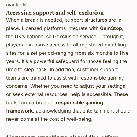
available.
Accessing support and self-exclusion
When a break is needed, support structures are in
place. Licensed platforms integrate with
GamStop
,
the UK’s national self-exclusion service. Through it,
players can pause access to all registered gambling
sites for a set period-ranging from six months to five
years. It’s a powerful safeguard for those feeling the
urge to step back. In addition, customer support
teams are trained to assist with responsible gaming
concerns. Whether you need to adjust your settings
or seek external resources, help is accessible. These
tools form a broader
responsible gaming
framework
, acknowledging that entertainment should
never come at the cost of well-being.