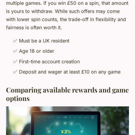
multiple games. If you win £50 on a spin, that amount
is yours to withdraw. While such offers may come
with lower spin counts, the trade-off in flexibility and
fairness is often worth it.
✅ Must be a UK resident
✅ Age 18 or older
✅ First-time account creation
✅ Deposit and wager at least £10 on any game
Comparing available rewards and game
options