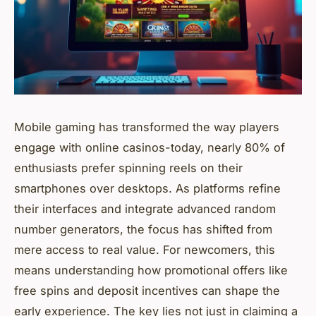
Mobile gaming has transformed the way players
engage with online casinos-today, nearly 80% of
enthusiasts prefer spinning reels on their
smartphones over desktops. As platforms refine
their interfaces and integrate advanced random
number generators, the focus has shifted from
mere access to real value. For newcomers, this
means understanding how promotional offers like
free spins and deposit incentives can shape the
early experience. The key lies not just in claiming a