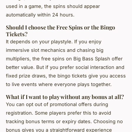
used in a game, the spins should appear
automatically within 24 hours.
Should I choose the Free Spins or the Bingo
Tickets?
It depends on your playstyle. If you enjoy
immersive slot mechanics and chasing big
multipliers, the free spins on Big Bass Splash offer
better value. But if you prefer social interaction and
fixed prize draws, the bingo tickets give you access
to live events where everyone plays together.
What if I want to play without any bonus at all?
You can opt out of promotional offers during
registration. Some players prefer this to avoid
tracking bonus terms or expiry dates. Choosing no
bonus gives you a straightforward experience