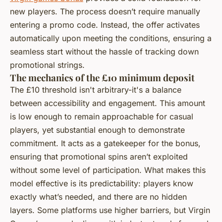
new players. The process doesn’t require manually
entering a promo code. Instead, the offer activates
automatically upon meeting the conditions, ensuring a
seamless start without the hassle of tracking down
promotional strings.
The mechanics of the £10 minimum deposit
The £10 threshold isn't arbitrary-it's a balance
between accessibility and engagement. This amount
is low enough to remain approachable for casual
players, yet substantial enough to demonstrate
commitment. It acts as a gatekeeper for the bonus,
ensuring that promotional spins aren’t exploited
without some level of participation. What makes this
model effective is its predictability: players know
exactly what’s needed, and there are no hidden
layers. Some platforms use higher barriers, but Virgin