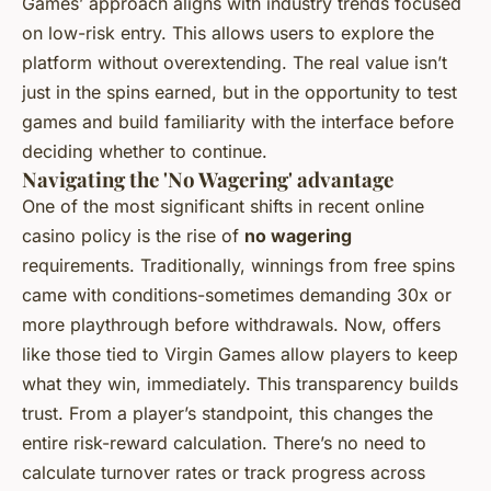
Games’ approach aligns with industry trends focused
on low-risk entry. This allows users to explore the
platform without overextending. The real value isn’t
just in the spins earned, but in the opportunity to test
games and build familiarity with the interface before
deciding whether to continue.
Navigating the 'No Wagering' advantage
One of the most significant shifts in recent online
casino policy is the rise of
no wagering
requirements. Traditionally, winnings from free spins
came with conditions-sometimes demanding 30x or
more playthrough before withdrawals. Now, offers
like those tied to Virgin Games allow players to keep
what they win, immediately. This transparency builds
trust. From a player’s standpoint, this changes the
entire risk-reward calculation. There’s no need to
calculate turnover rates or track progress across