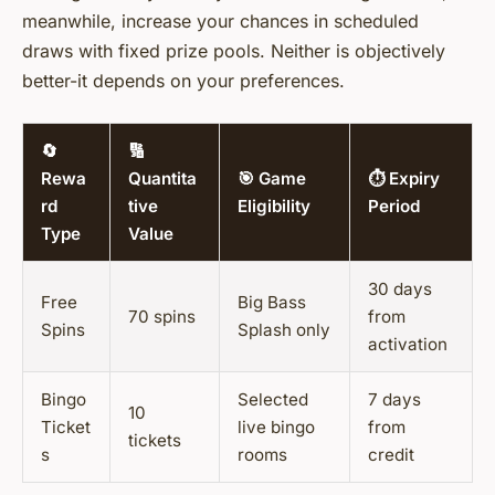
meanwhile, increase your chances in scheduled
draws with fixed prize pools. Neither is objectively
better-it depends on your preferences.
🔄
🔢
Rewa
Quantita
🎯 Game
⏱️ Expiry
rd
tive
Eligibility
Period
Type
Value
30 days
Free
Big Bass
70 spins
from
Spins
Splash only
activation
Bingo
Selected
7 days
10
Ticket
live bingo
from
tickets
s
rooms
credit