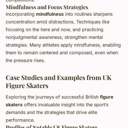
Mindfulness and Focus Strategies
Incorporating
mindfulness
into routines sharpens
concentration amid distractions. Techniques like
focusing on the here and now, and practicing
nonjudgmental awareness, strengthen mental
strategies. Many athletes apply mindfulness, enabling
them to remain centered and composed, even when
the pressure rises.
Case Studies and Examples from UK
Figure Skaters
Exploring the journeys of successful British
figure
skaters
offers invaluable insight into the sport’s
demands and the strategies that drive elite
performance.
Profiles of Notable UK Figure Skaters