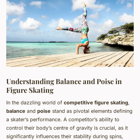
Understanding Balance and Poise in
Figure Skating
In the dazzling world of
competitive figure skating
,
balance
and
poise
stand as pivotal elements defining
a skater’s performance. A competitor’s ability to
control their body’s centre of gravity is crucial, as it
significantly influences their stability during spins,