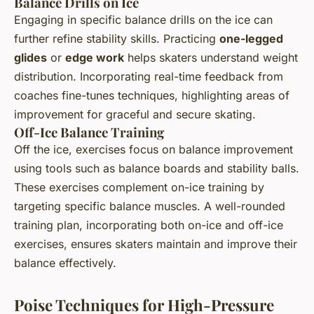
Balance Drills on Ice
Engaging in specific balance drills on the ice can
further refine stability skills. Practicing
one-legged
glides
or
edge work
helps skaters understand weight
distribution. Incorporating real-time feedback from
coaches fine-tunes techniques, highlighting areas of
improvement for graceful and secure skating.
Off-Ice Balance Training
Off the ice, exercises focus on balance improvement
using tools such as balance boards and stability balls.
These exercises complement on-ice training by
targeting specific balance muscles. A well-rounded
training plan, incorporating both on-ice and off-ice
exercises, ensures skaters maintain and improve their
balance effectively.
Poise Techniques for High-Pressure