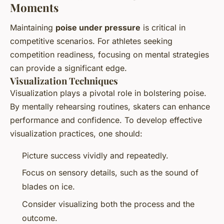
Moments
Maintaining
poise under pressure
is critical in
competitive scenarios. For athletes seeking
competition readiness, focusing on mental strategies
can provide a significant edge.
Visualization Techniques
Visualization plays a pivotal role in bolstering poise.
By mentally rehearsing routines, skaters can enhance
performance and confidence. To develop effective
visualization practices, one should:
Picture success vividly and repeatedly.
Focus on sensory details, such as the sound of
blades on ice.
Consider visualizing both the process and the
outcome.