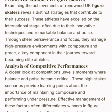
Examining the achievements of renowned UK
figure
skaters
reveals distinct strategies that contribute to
their success. These athletes have excelled on the
international stage, often due to their innovative
techniques and remarkable balance and poise.
Through sheer perseverance and focus, they manage
high-pressure environments with composure and
grace, a key component in their journey toward
becoming elite athletes.
Analysis of Competitive Performances
A closer look at competitions unveils moments where
balance and poise became critical. These high-stakes
scenarios provide learning points about the
importance of maintaining composure and
performing under pressure. Effective management of
these factors often differentiates winners in figure