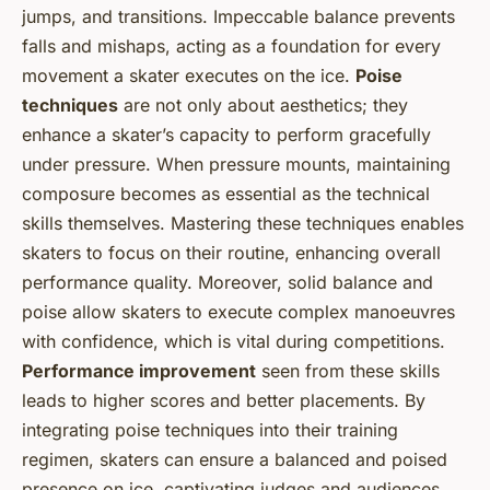
jumps, and transitions. Impeccable balance prevents
falls and mishaps, acting as a foundation for every
movement a skater executes on the ice.
Poise
techniques
are not only about aesthetics; they
enhance a skater’s capacity to perform gracefully
under pressure. When pressure mounts, maintaining
composure becomes as essential as the technical
skills themselves. Mastering these techniques enables
skaters to focus on their routine, enhancing overall
performance quality. Moreover, solid balance and
poise allow skaters to execute complex manoeuvres
with confidence, which is vital during competitions.
Performance improvement
seen from these skills
leads to higher scores and better placements. By
integrating poise techniques into their training
regimen, skaters can ensure a balanced and poised
presence on ice, captivating judges and audiences