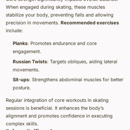
When engaged during skating, these muscles
stabilize your body, preventing falls and allowing
precision in movements.
Recommended exercises
include:
Planks
: Promotes endurance and core
engagement.
Russian Twists
: Targets obliques, aiding lateral
movements.
Sit-ups
: Strengthens abdominal muscles for better
posture.
Regular integration of core workouts in skating
sessions is beneficial. It enhances the body’s
alignment and promotes confidence in executing
complex skills.