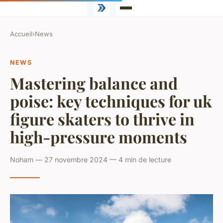
Accueil
›
News
NEWS
Mastering balance and
poise: key techniques for uk
figure skaters to thrive in
high-pressure moments
Noham — 27 novembre 2024 — 4 min de lecture