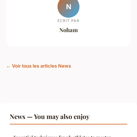
N
ECRIT PAR
Noham
← Voir tous les articles News
News — You may also enjoy