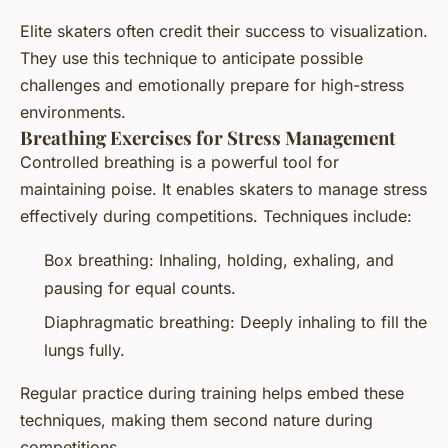
Elite skaters often credit their success to visualization.
They use this technique to anticipate possible
challenges and emotionally prepare for high-stress
environments.
Breathing Exercises for Stress Management
Controlled breathing is a powerful tool for
maintaining poise. It enables skaters to manage stress
effectively during competitions. Techniques include:
Box breathing: Inhaling, holding, exhaling, and
pausing for equal counts.
Diaphragmatic breathing: Deeply inhaling to fill the
lungs fully.
Regular practice during training helps embed these
techniques, making them second nature during
competitions.