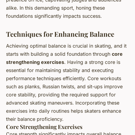
alike. In this demanding sport, honing these
foundations significantly impacts success.
Techniques for Enhancing Balance
Achieving optimal balance is crucial in skating, and it
starts with building a solid foundation through
core
strengthening exercises
. Having a strong core is
essential for maintaining stability and executing
performance techniques efficiently. Core workouts
such as planks, Russian twists, and sit-ups improve
core stability, providing the required support for
advanced skating maneuvers. Incorporating these
exercises into daily routines helps skaters enhance
their balance proficiency.
Core Strengthening Exercises
Core strength significantly impacts overall balance.