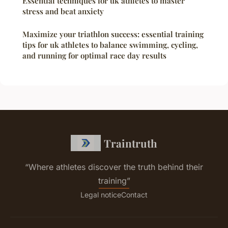
Essential techniques for uk athletes to master
stress and beat anxiety
Maximize your triathlon success: essential training
tips for uk athletes to balance swimming, cycling,
and running for optimal race day results
Traintruth
“Where athletes discover the truth behind their
training”
Legal notice
Contact