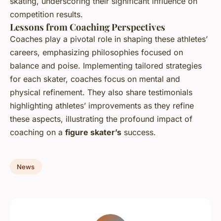
skating, underscoring their significant influence on
competition results.
Lessons from Coaching Perspectives
Coaches play a pivotal role in shaping these athletes’
careers, emphasizing philosophies focused on
balance and poise. Implementing tailored strategies
for each skater, coaches focus on mental and
physical refinement. They also share testimonials
highlighting athletes’ improvements as they refine
these aspects, illustrating the profound impact of
coaching on a
figure skater’s
success.
News