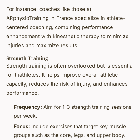
For instance, coaches like those at
ARphysioTraining in France specialize in athlete-
centered coaching, combining performance
enhancement with kinesthetic therapy to minimize
injuries and maximize results.
Strength Training
Strength training is often overlooked but is essential
for triathletes. It helps improve overall athletic
capacity, reduces the risk of injury, and enhances
performance.
Frequency:
Aim for 1-3 strength training sessions
per week.
Focus:
Include exercises that target key muscle
groups such as the core, legs, and upper body.