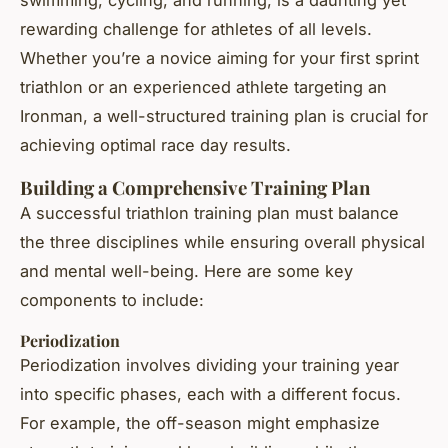
swimming, cycling, and running, is a daunting yet
rewarding challenge for athletes of all levels.
Whether you’re a novice aiming for your first sprint
triathlon or an experienced athlete targeting an
Ironman, a well-structured training plan is crucial for
achieving optimal race day results.
Building a Comprehensive Training Plan
A successful triathlon training plan must balance
the three disciplines while ensuring overall physical
and mental well-being. Here are some key
components to include:
Periodization
Periodization involves dividing your training year
into specific phases, each with a different focus.
For example, the off-season might emphasize