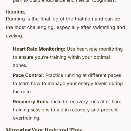
Running
Running is the final leg of the triathlon and can be
the most challenging, especially after swimming and
cycling.
Heart Rate Monitoring:
Use heart rate monitoring
to ensure you’re training within your optimal
zones.
Pace Control:
Practice running at different paces
to learn how to manage your energy levels during
the race.
Recovery Runs:
Include recovery runs after hard
training sessions to aid in recovery and prevent
overtraining.
Managing Your Body and Time