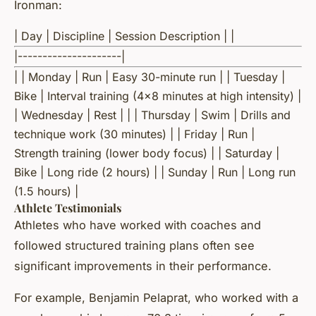
Ironman:
| Day | Discipline | Session Description | |
|---------------------|
| | Monday | Run | Easy 30-minute run | | Tuesday |
Bike | Interval training (4x8 minutes at high intensity) |
| Wednesday | Rest | | | Thursday | Swim | Drills and
technique work (30 minutes) | | Friday | Run |
Strength training (lower body focus) | | Saturday |
Bike | Long ride (2 hours) | | Sunday | Run | Long run
(1.5 hours) |
Athlete Testimonials
Athletes who have worked with coaches and
followed structured training plans often see
significant improvements in their performance.
For example, Benjamin Pelaprat, who worked with a