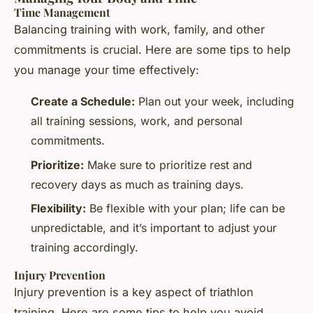
Time Management
Balancing training with work, family, and other
commitments is crucial. Here are some tips to help
you manage your time effectively:
Create a Schedule:
Plan out your week, including
all training sessions, work, and personal
commitments.
Prioritize:
Make sure to prioritize rest and
recovery days as much as training days.
Flexibility:
Be flexible with your plan; life can be
unpredictable, and it’s important to adjust your
training accordingly.
Injury Prevention
Injury prevention is a key aspect of triathlon
training. Here are some tips to help you avoid