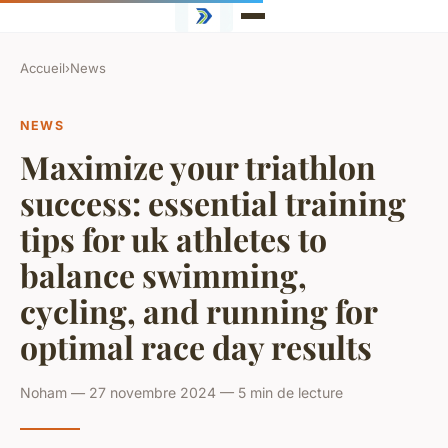
Accueil
›
News
NEWS
Maximize your triathlon
success: essential training
tips for uk athletes to
balance swimming,
cycling, and running for
optimal race day results
Noham — 27 novembre 2024 — 5 min de lecture