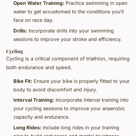
Open Water Training:
Practice swimming in open
water to get accustomed to the conditions you’ll
face on race day.
Drills:
Incorporate drills into your swimming
sessions to improve your stroke and efficiency.
Cycling
Cycling is a critical component of triathlon, requiring
both endurance and speed.
Bike Fit:
Ensure your bike is properly fitted to your
body to avoid discomfort and injury.
Interval Training:
Incorporate interval training into
your cycling sessions to improve your anaerobic
capacity and endurance.
Long Rides:
Include long rides in your training
plan to build endurance and mental toughness.