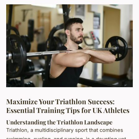
Maximize Your Triathlon Success:
Essential Training Tips for UK Athletes
Understanding the Triathlon Landscape
Triathlon, a multidisciplinary sport that combines