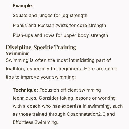
Example:
Squats and lunges for leg strength
Planks and Russian twists for core strength
Push-ups and rows for upper body strength
Discipline-Specific Training
Swimming
Swimming is often the most intimidating part of
triathlon, especially for beginners. Here are some
tips to improve your swimming:
Technique:
Focus on efficient swimming
techniques. Consider taking lessons or working
with a coach who has expertise in swimming, such
as those trained through Coachnatation2.0 and
Effortless Swimming.