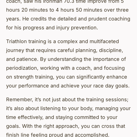
coach, saw his Ironman 70.3 time improve from 5
hours 20 minutes to 4 hours 50 minutes over three
years. He credits the detailed and prudent coaching
for his progress and injury prevention.
Triathlon training is a complex and multifaceted
journey that requires careful planning, discipline,
and patience. By understanding the importance of
periodization, working with a coach, and focusing
on strength training, you can significantly enhance
your performance and achieve your race day goals.
Remember, it’s not just about the training sessions;
it’s also about listening to your body, managing your
time effectively, and staying committed to your
goals. With the right approach, you can cross that
finish line feeling proud and accomplished.