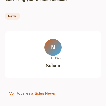
News
N
ECRIT PAR
Noham
← Voir tous les articles News