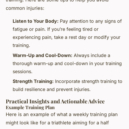
common injuries:
Listen to Your Body:
Pay attention to any signs of
fatigue or pain. If you’re feeling tired or
experiencing pain, take a rest day or modify your
training.
Warm-Up and Cool-Down:
Always include a
thorough warm-up and cool-down in your training
sessions.
Strength Training:
Incorporate strength training to
build resilience and prevent injuries.
Practical Insights and Actionable Advice
Example Training Plan
Here is an example of what a weekly training plan
might look like for a triathlete aiming for a half