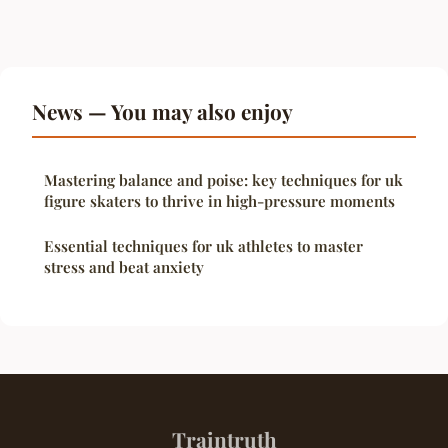
News — You may also enjoy
Mastering balance and poise: key techniques for uk
figure skaters to thrive in high-pressure moments
Essential techniques for uk athletes to master
stress and beat anxiety
Traintruth