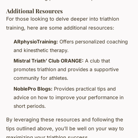
Additional Resources
For those looking to delve deeper into triathlon
training, here are some additional resources:
ARphysioTraining:
Offers personalized coaching
and kinesthetic therapy.
Mistral Triath’ Club ORANGE:
A club that
promotes triathlon and provides a supportive
community for athletes.
NoblePro Blogs:
Provides practical tips and
advice on how to improve your performance in
short periods.
By leveraging these resources and following the
tips outlined above, you’ll be well on your way to
maximizing your triathlon success.