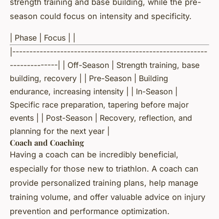
strength training and base building, while the pre-
season could focus on intensity and specificity.
| Phase | Focus | |
|---------------------------------------------------------
--------------| | Off-Season | Strength training, base
building, recovery | | Pre-Season | Building
endurance, increasing intensity | | In-Season |
Specific race preparation, tapering before major
events | | Post-Season | Recovery, reflection, and
planning for the next year |
Coach and Coaching
Having a coach can be incredibly beneficial,
especially for those new to triathlon. A coach can
provide personalized training plans, help manage
training volume, and offer valuable advice on injury
prevention and performance optimization.