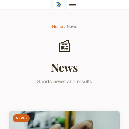
Home
› News
📰
News
Sports news and results
NEWS