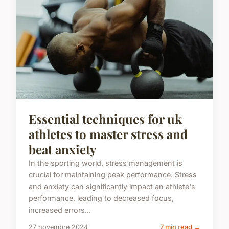
Essential techniques for uk
athletes to master stress and
beat anxiety
In the sporting world, stress management is
crucial for maintaining peak performance. Stress
and anxiety can significantly impact an athlete's
performance, leading to decreased focus,
increased errors...
27 novembre 2024
7 min read →