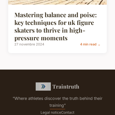
Mastering balance and poise:
key techniques for uk figure
skaters to thrive in high-
pressure moments
27 novembre 2024
4 min read →
Traintruth
“Where athletes discover the truth behind their
training”
Legal notice
Contact