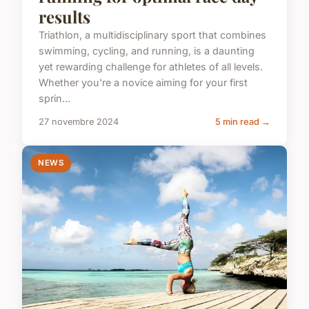
results
Triathlon, a multidisciplinary sport that combines
swimming, cycling, and running, is a daunting
yet rewarding challenge for athletes of all levels.
Whether you're a novice aiming for your first
sprin...
27 novembre 2024
5 min read →
NEWS