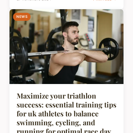
NEWS
Maximize your triathlon
success: essential training tips
for uk athletes to balance
swimming, cycling, and
running for optimal race day